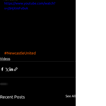
https://www.youtube.com/watch?
v=jSHjXmFv0xA
#NewcastleUnited
Videos
See All
Recent Posts