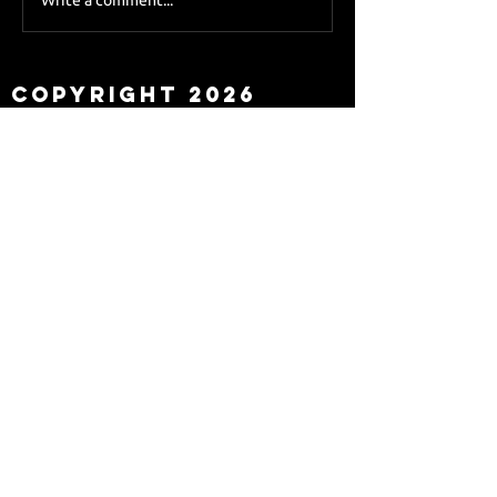
Sky Sports asks Lee
about Eddie Howe
leaving
Copyright 2026
Newcastle Fans TV™