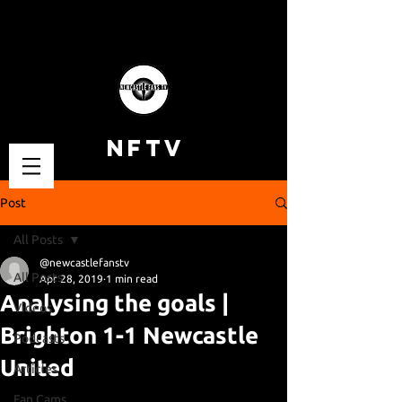
NFTV
Post
All Posts
@newcastlefanstv
All Posts
Apr 28, 2019
1 min read
Analysing the goals |
Videos
Brighton 1-1 Newcastle
Podcasts
United
Articles
Fan Cams