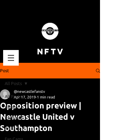
NFTV
Post
All Posts
@newcastlefanstv
All Posts
Apr 17, 2019
1 min read
Opposition preview |
Videos
Newcastle United v
Podcasts
Southampton
Articles
Fan Cams