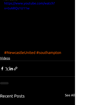
https://www.youtube.com/watch?
v=txARQs1U11w
#NewcastleUnited
#southampton
Videos
See All
Recent Posts