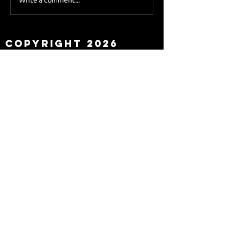
Sky Sports asks Lee
about Eddie Howe
leaving
Copyright 2026
Newcastle Fans TV™