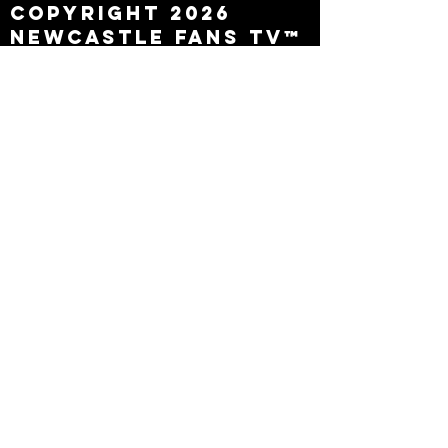
Copyright 2026
Newcastle Fans TV™