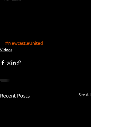
#NewcastleUnited
Videos
See All
Recent Posts