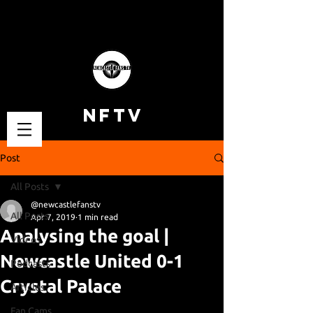
NFTV
Post
All Posts
@newcastlefanstv
All Posts
Apr 7, 2019
1 min read
Analysing the goal |
Videos
Newcastle United 0-1
Podcasts
Crystal Palace
Articles
Fan Cams