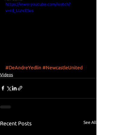
https://www.youtube.com/watch?
v=rd_LLncESus
#DeAndreYedlin
#NewcastleUnited
Videos
See All
Recent Posts