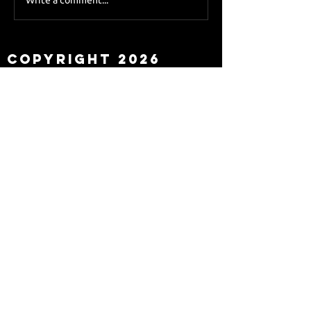
Sky Sports asks Lee
about Eddie Howe
leaving
Copyright 2026
Newcastle Fans TV™