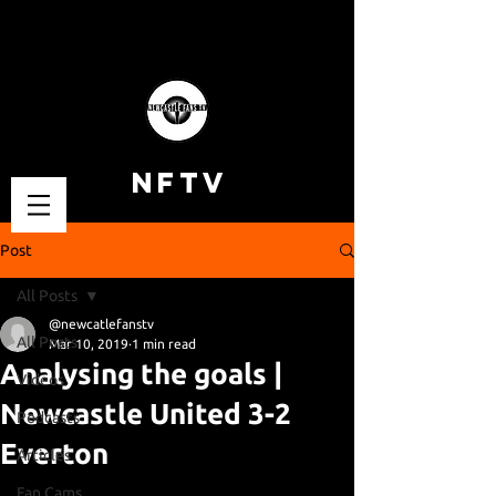
NFTV
Post
All Posts
@newcatlefanstv
All Posts
Mar 10, 2019
1 min read
Analysing the goals |
Videos
Newcastle United 3-2
Podcasts
Everton
Articles
Fan Cams