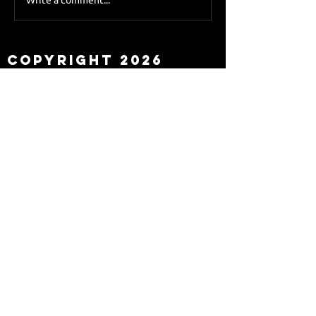
Sky Sports asks Lee
about Eddie Howe
leaving
Copyright 2026
Newcastle Fans TV™