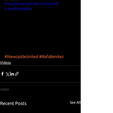
https://www.youtube.com/watch?
v=SHiO5yKN6Do
#NewcastleUnited
#RafaBenitez
Videos
See All
Recent Posts