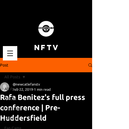
NFTV
Post
All Posts
@newcatlefanstv
All Posts
Feb 22, 2019
1 min read
Rafa Benitez's full press
Videos
conference | Pre-
Podcasts
Huddersfield
Articles
Fan Cams