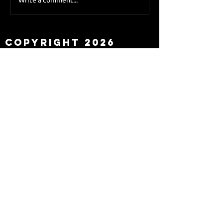
Sky Sports asks Lee
about Eddie Howe
leaving
Copyright 2026
Newcastle Fans TV™