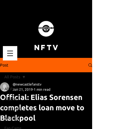
NFTV
Post
All Posts
@newcastlefanstv
All Posts
Jan 21, 2019
1 min read
Official: Elias Sorensen
Videos
completes loan move to
Podcasts
Blackpool
Articles
Fan Cams