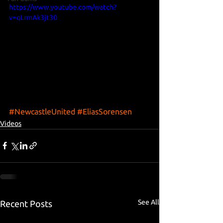
https://www.youtube.com/watch?
v=qLrmAk3jt30
#NewcastleUnited
#EliasSorensen
Videos
See All
Recent Posts