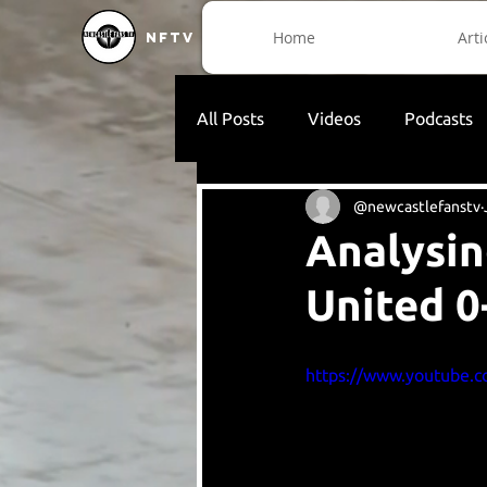
Home
Arti
NFTV
All Posts
Videos
Podcasts
@newcastlefanstv
Analysin
United 0
https://www.youtube.