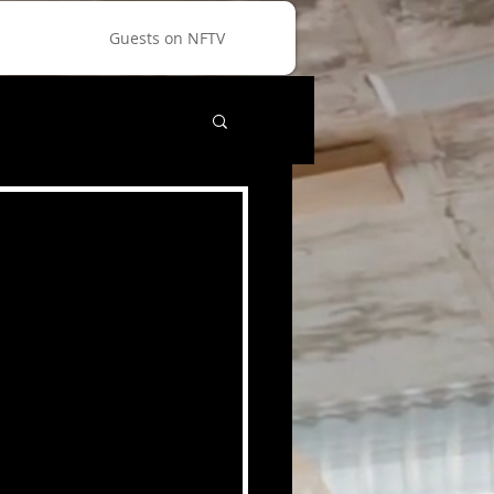
Guests on NFTV