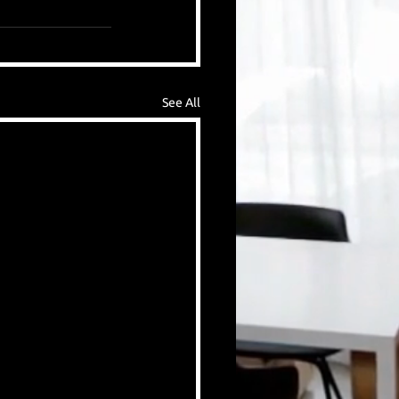
See All