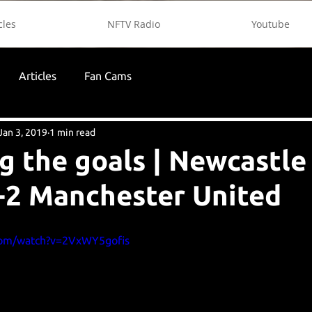
cles
NFTV Radio
Youtube
Articles
Fan Cams
Jan 3, 2019
1 min read
g the goals | Newcastle
-2 Manchester United
com/watch?v=2VxWY5gofis