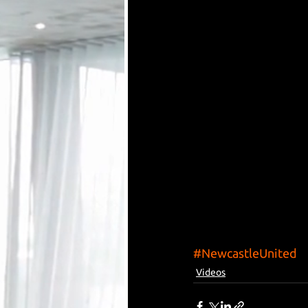
#NewcastleUnited
Videos