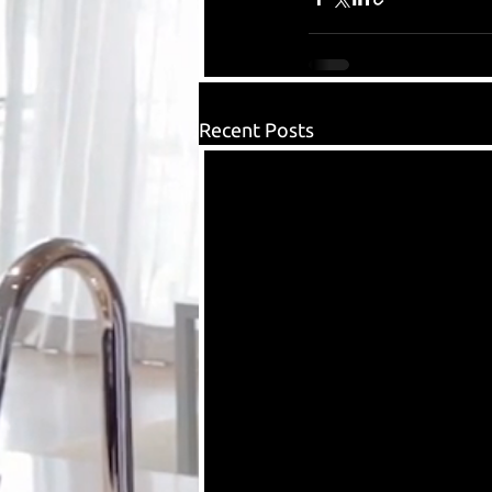
Recent Posts