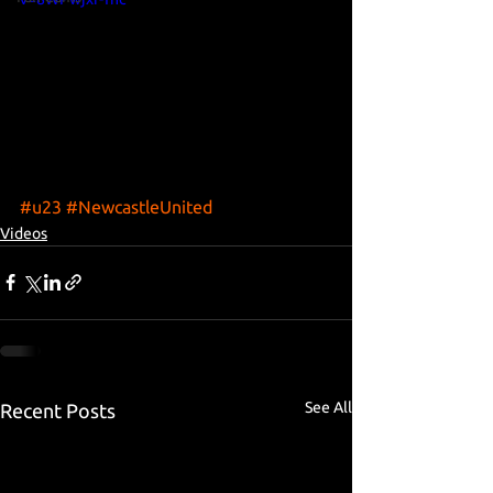
#u23
#NewcastleUnited
Videos
See All
Recent Posts