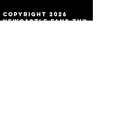
leaving
Copyright 2026
Newcastle Fans TV™