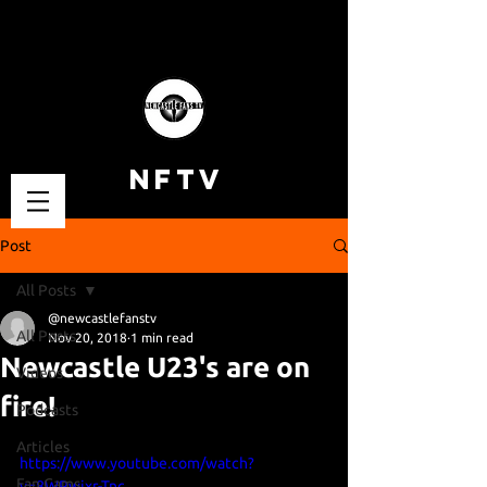
NFTV
Post
All Posts
@newcastlefanstv
All Posts
Nov 20, 2018
1 min read
Newcastle U23's are on
Videos
fire!
Podcasts
Articles
https://www.youtube.com/watch?
Fan Cams
v=8WPwjxr-Tnc