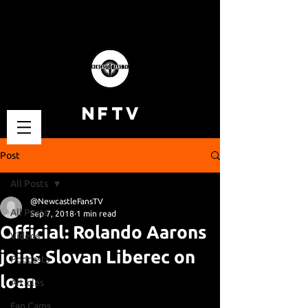
NFTV
Post
All Posts
@NewcastleFansTV
All Posts
Sep 7, 2018
1 min read
Official: Rolando Aarons
Videos
joins Slovan Liberec on
Podcasts
loan
Articles
Fan Cams