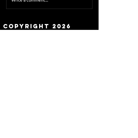
Sky Sports asks Lee
about Eddie Howe
leaving
Copyright 2026
Newcastle Fans TV™