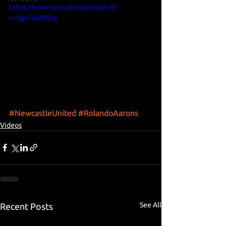
https://www.youtube.com/watch?
v=Sgx7uafRStg
#NewcastleUnited
#RolandoAarons
Videos
See All
Recent Posts