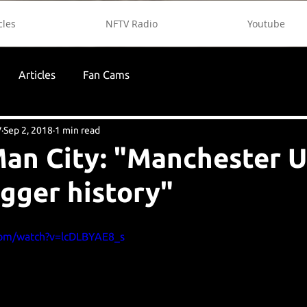
cles
NFTV Radio
Youtube
Articles
Fan Cams
V
Sep 2, 2018
1 min read
an City: "Manchester U
igger history"
com/watch?v=lcDLBYAE8_s