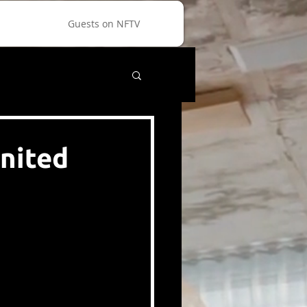
Guests on NFTV
nited