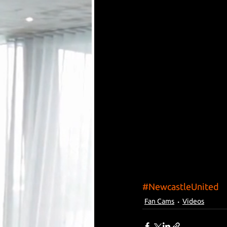
#NewcastleUnited
Fan Cams
Videos