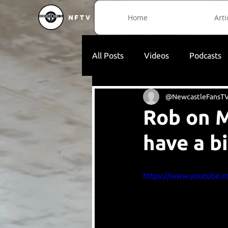
Home
Arti
NFTV
All Posts
Videos
Podcasts
@NewcastleFansT
Rob on M
have a b
https://www.youtube.