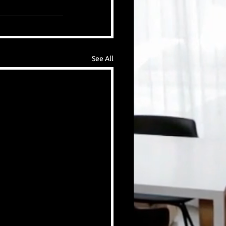
See All