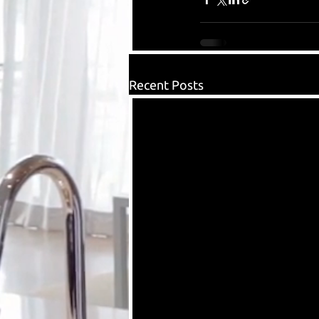
Recent Posts