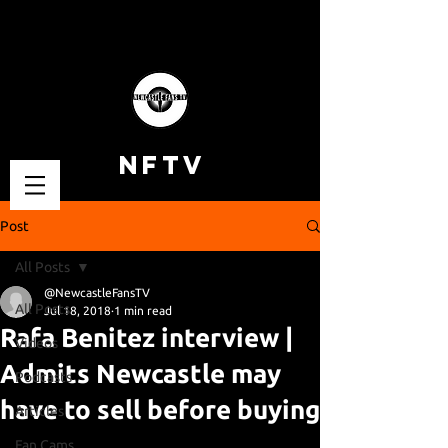
NFTV
Post
All Posts
@NewcastleFansTV
All Posts
Jul 18, 2018
1 min read
Rafa Benitez interview |
Videos
Admits Newcastle may
Podcasts
have to sell before buying
Articles
Fan Cams