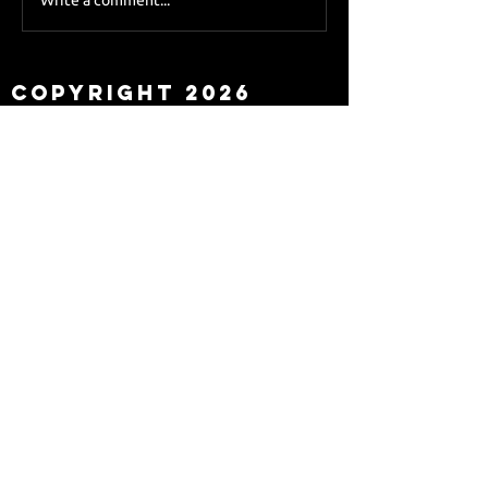
Sky Sports asks Lee
about Eddie Howe
leaving
Copyright 2026
Newcastle Fans TV™