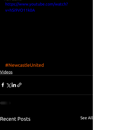
https://www.youtube.com/watch?
v=hSi9VO11k0A
#NewcastleUnited
Videos
See All
Recent Posts