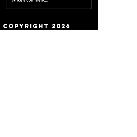
Sky Sports asks Lee
about Eddie Howe
leaving
Copyright 2026
Newcastle Fans TV™