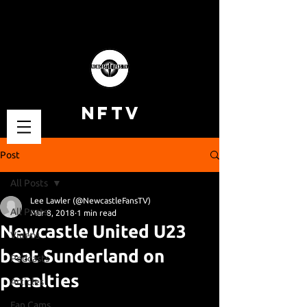
NFTV
Post
All Posts
Lee Lawler (@NewcastleFansTV)
All Posts
Mar 8, 2018
1 min read
Newcastle United U23
Videos
beat Sunderland on
Podcasts
penalties
Articles
Fan Cams