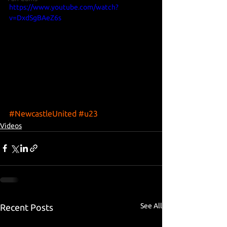
https://www.youtube.com/watch?
v=DxdSgBAeZ6s
#NewcastleUnited
#u23
Videos
See All
Recent Posts