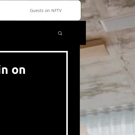
Guests on NFTV
in on