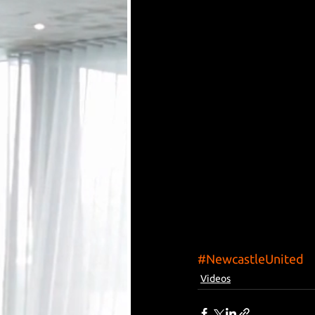
#NewcastleUnited
Videos