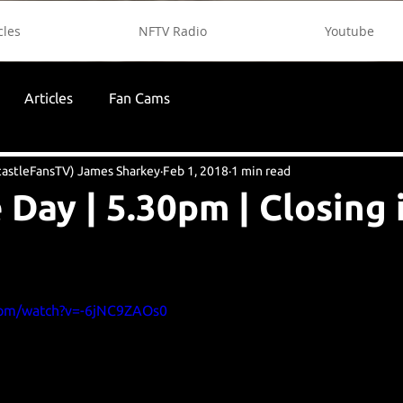
cles
NFTV Radio
Youtube
Articles
Fan Cams
astleFansTV) James Sharkey
Feb 1, 2018
1 min read
 Day | 5.30pm | Closing 
com/watch?v=-6jNC9ZAOs0