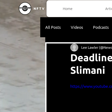
Home
Arti
NFTV
All Posts
Videos
Podcasts
Lee Lawler (@Newc
Deadline
Slimani
https://www.youtube.