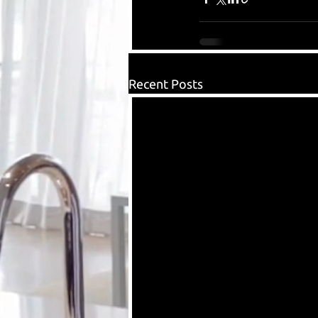
Recent Posts