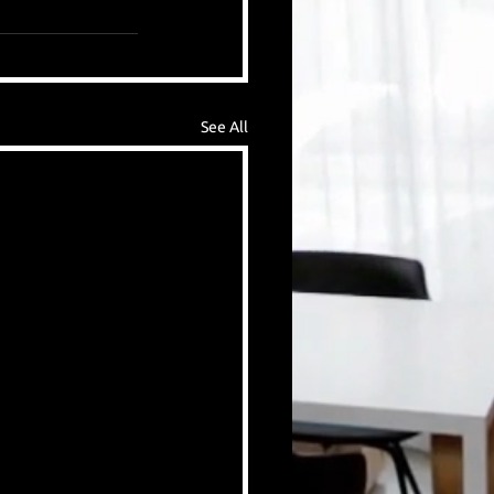
See All