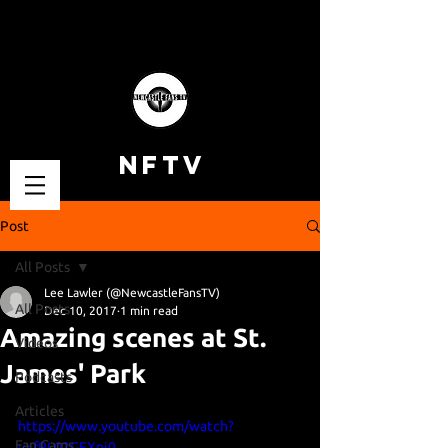
NFTV
Post
All Posts
Lee Lawler (@NewcastleFansTV)
All Posts
Dec 10, 2017
1 min read
Amazing scenes at St.
Videos
James' Park
Podcasts
Articles
https://www.youtube.com/watch?
Fan Cams
v=fRL02GFXnj0