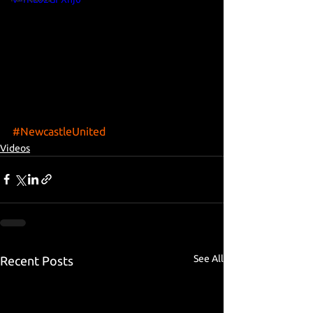
#NewcastleUnited
Videos
See All
Recent Posts