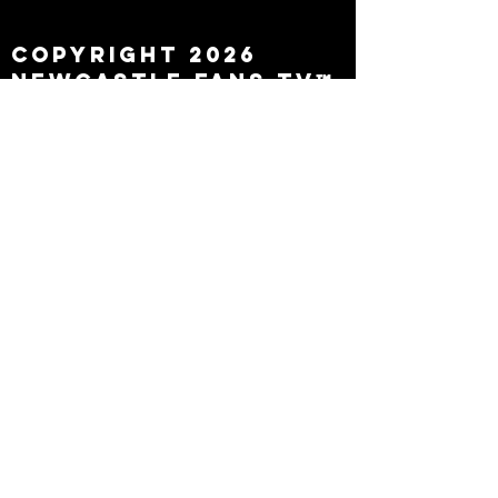
leaving
Copyright 2026
Newcastle Fans TV™