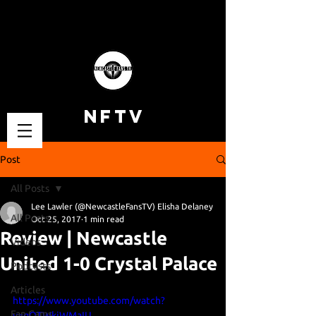
NFTV
Post
All Posts
Lee Lawler (@NewcastleFansTV) Elisha Delaney
All Posts
Oct 25, 2017
1 min read
Review | Newcastle
Videos
United 1-0 Crystal Palace
Podcasts
Articles
https://www.youtube.com/watch?
Fan Cams
v=qOTWkiWMaIU