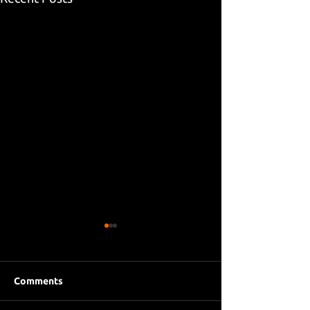
Comments