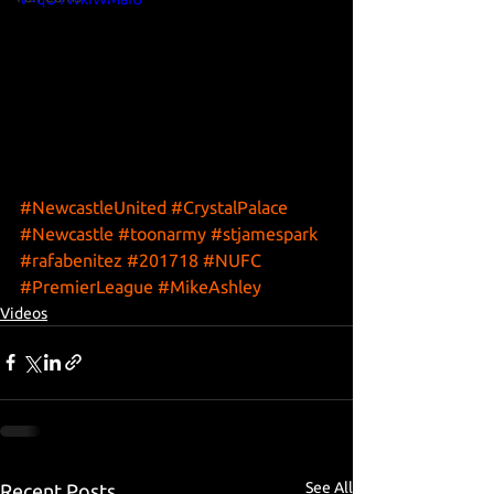
#NewcastleUnited
#CrystalPalace
#Newcastle
#toonarmy
#stjamespark
#rafabenitez
#201718
#NUFC
#PremierLeague
#MikeAshley
Videos
See All
Recent Posts