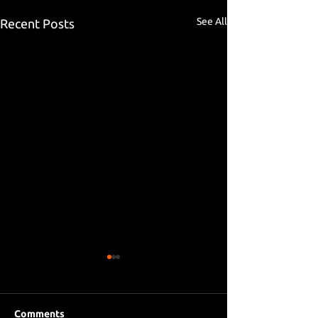
See All
Recent Posts
Comments