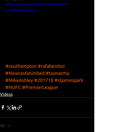
https://www.youtube.com/watch?
v=FM8w9uEys4w
#southampton
#rafabenitez
#NewcastleUnited
#toonarmy
#MikeAshley
#201718
#stjamespark
#NUFC
#PremierLeague
Videos