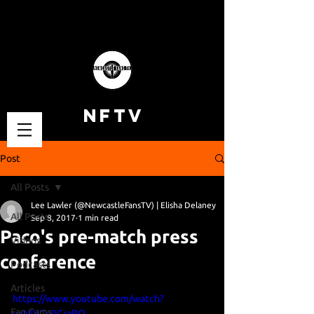
NFTV
Post
All Posts
Lee Lawler (@NewcastleFansTV) | Elisha Delaney
All Posts
Sep 8, 2017
1 min read
Paco's pre-match press
Videos
conference
Podcasts
Articles
https://www.youtube.com/watch?
Fan Cams
v=NIVGo0CraRQ