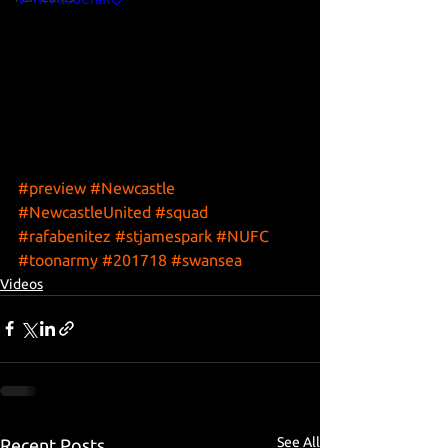
#preview
#Newcastle
#NewcastleUnited
#squad
#rafabenitez
#stjamespark
#NUFC
#toonarmy
#201718
#swansea
Videos
See All
Recent Posts