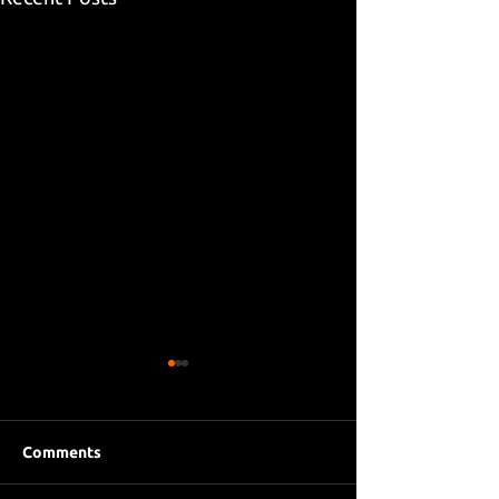
Comments