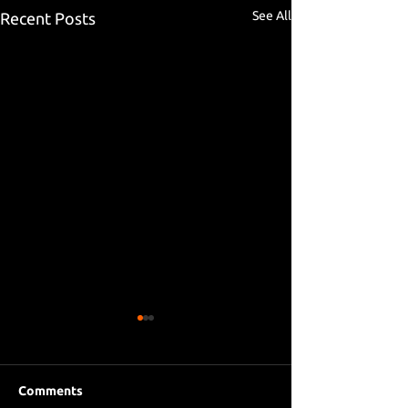
See All
Recent Posts
Comments