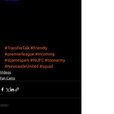
#TransferTalk
#friendly
#premierleague
#Incoming
#stjamespark
#NUFC
#toonarmy
#NewcastleUnited
#squad
Videos
Fan Cams