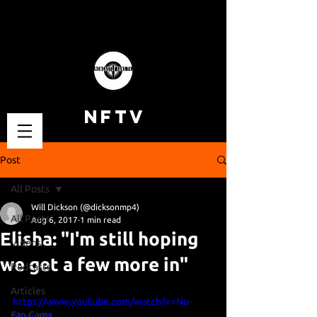
NFTV
Post
All Posts
Will Dickson (@dicksonmp4)
All Posts
Aug 6, 2017
1 min read
Elisha: "I'm still hoping
Videos
we get a few more in"
Podcasts
Articles
https://www.youtube.com/watch?v=Nu-
Fan Cams
Shvmaji8