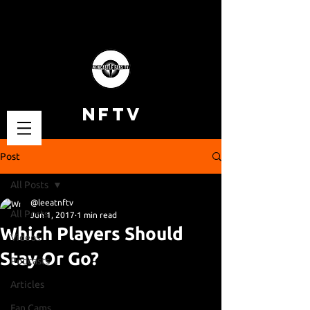
NFTV
Post
All Posts
@leeatnftv
All Posts
Jun 1, 2017
1 min read
Which Players Should
Videos
Stay Or Go?
Podcasts
Articles
Fan Cams