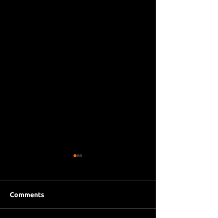
Comments