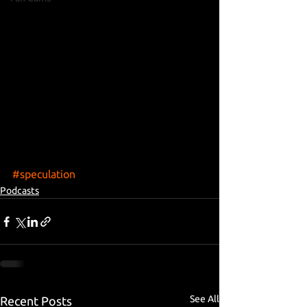
#speculation
Podcasts
See All
Recent Posts