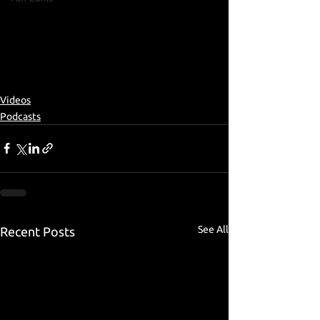
Videos
Podcasts
See All
Recent Posts