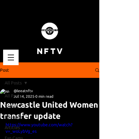
NFTV
Post
All Posts
@leeatnftv
All Posts
Jul 14, 2025
0 min read
Newcastle United Women
Videos
transfer update
Podcasts
https://www.youtube.com/watch?
Articles
v=_woLybVg_es
Fan Cams