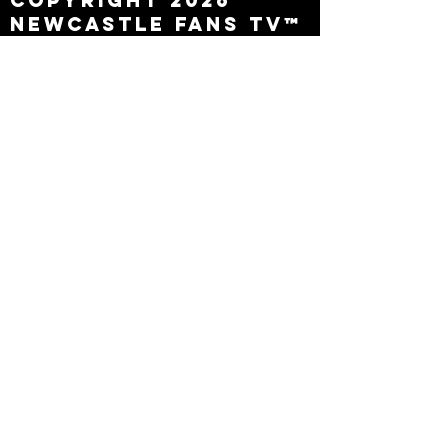
Copyright 2026
Newcastle Fans TV™