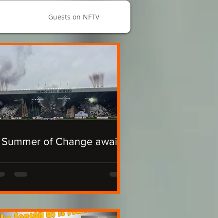
Guests on NFTV
 Summer of Change awaits.