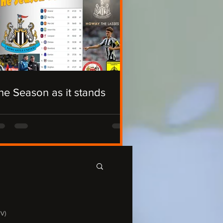
he Season as it stands
TV)