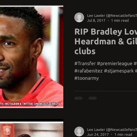
Lee Lawler (@NewcastleFans
Jul 8, 2017
1 min read
RIP Bradley Low
Heardman & Gil
clubs
#Transfer #premierleague 
#rafabenitez #stjamespark 
#toonarmy
Lee Lawler (@NewcastleFans
Jun 24, 2017
1 min read