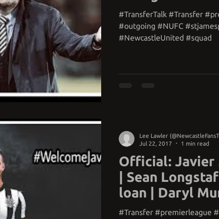
#TransferTalk #Transfer #p
#outgoing #NUFC #stjames
#NewcastleUnited #squad
Lee Lawler (@NewcastleFans
Jul 22, 2017
1 min read
Official: Javier
| Sean Longstaf
loan | Daryl Mu
#Transfer #premierleague 