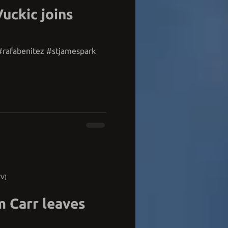
Vuckic joins
rafabenitez #stjamespark
TV)
m Carr leaves