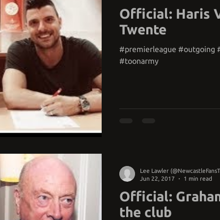
Official: Haris 
Twente
#premierleague #outgoing #
#toonarmy
Lee Lawler (@NewcastleFans
Jun 22, 2017
1 min read
Official: Graha
the club