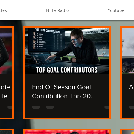
cles
NFTV Radio
Youtube
ddie
End Of Season Goal
A
tle
Contribution Top 20.