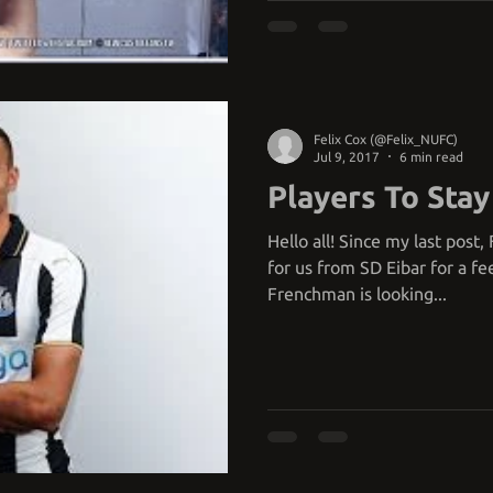
Felix Cox (@Felix_NUFC)
Jul 9, 2017
6 min read
Players To Stay
Hello all! Since my last post
for us from SD Eibar for a fe
Frenchman is looking...