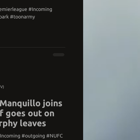
remierleague #Incoming
park #toonarmy
TV)
 Manquillo joins
f goes out on
rphy leaves
#Incoming #outgoing #NUFC