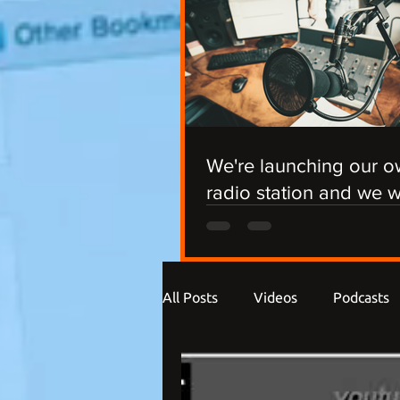
We're launching our 
radio station and we 
you involved!
All Posts
Videos
Podcasts