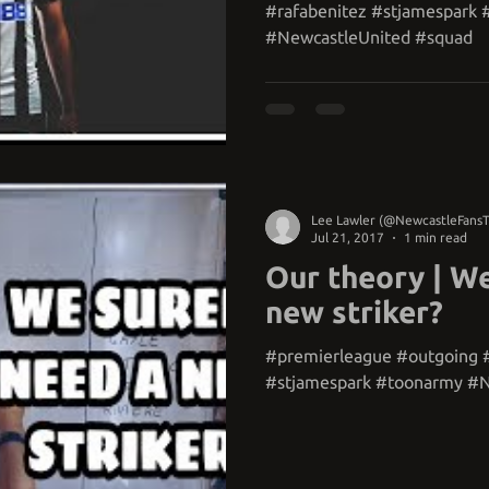
#rafabenitez #stjamespark
#NewcastleUnited #squad
Lee Lawler (@NewcastleFans
Jul 21, 2017
1 min read
Our theory | We
new striker?
#premierleague #outgoing 
#stjamespark #toonarmy #N