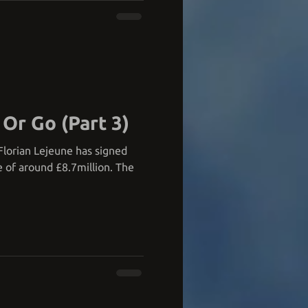
 Or Go (Part 3)
, Florian Lejeune has signed
e of around £8.7million. The