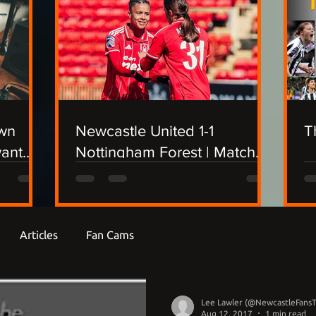
own
Newcastle United 1-1
T
want
Nottingham Forest | Match
Report
Articles
Fan Cams
Lee Lawler (@NewcastleFans
Aug 12, 2017
1 min read