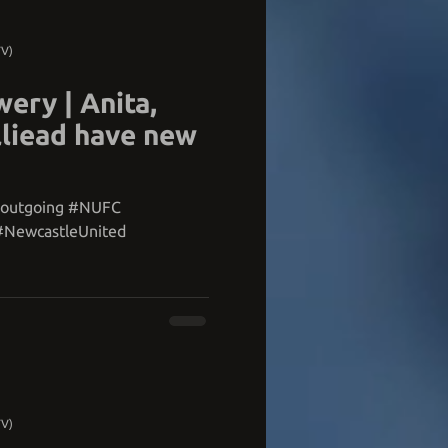
TV)
ery | Anita,
liead have new
#outgoing #NUFC
#NewcastleUnited
TV)