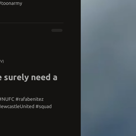
 #toonarmy
TV)
 surely need a
#NUFC #rafabenitez
ewcastleUnited #squad