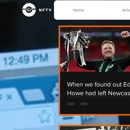
Home
Arti
NFTV
When we found out E
Howe had left Newcas