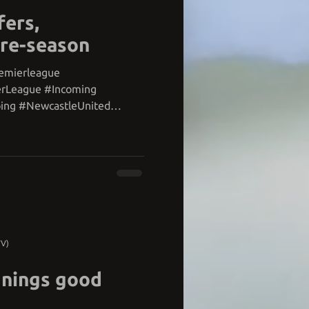
fers,
pre-season
remierleague
erLeague #Incoming
ing #NewcastleUnited
TV)
gnings good