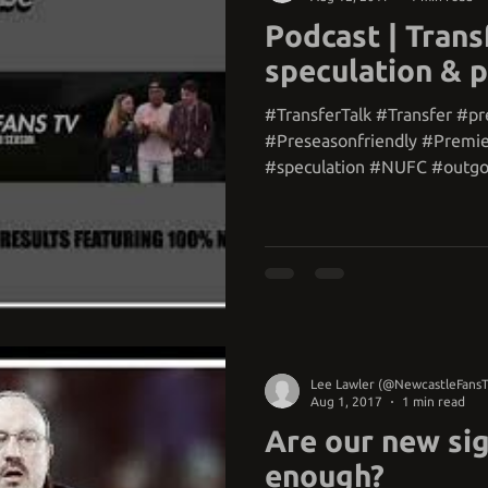
Podcast | Trans
speculation & 
#TransferTalk #Transfer #p
#Preseasonfriendly #Premi
#speculation #NUFC #outgo
#squad...
Lee Lawler (@NewcastleFans
Aug 1, 2017
1 min read
Are our new si
enough?