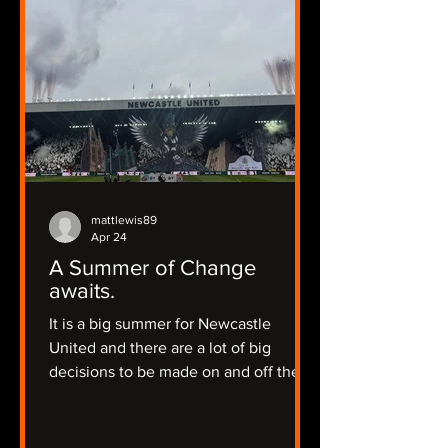
mattlewis89
Apr 24
A Summer of Change
awaits.
It is a big summer for Newcastle
United and there are a lot of big
decisions to be made on and off the
pitch.