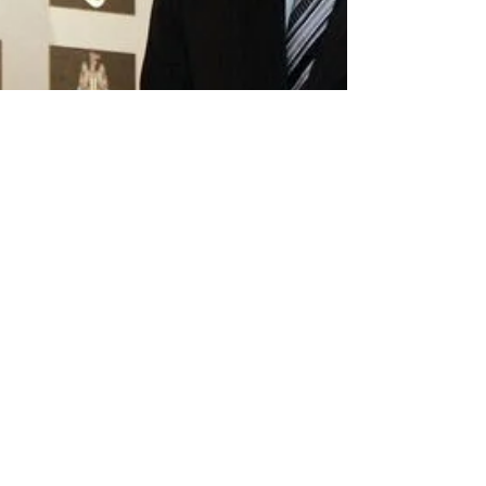
Rob Spereall (@rob_spereall)
Jan 2, 2020
6 min read
Sam Allardyce's First XI:
Where are they now?
Allardyce got off to the perfect start in what
turned out to be a brief spell as manager of
Newcastle. Soon after Glenn Roeder's...