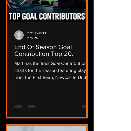
mattlewis89
May 26
End Of Season Goal
Contribution Top 20.
Matt has the final Goal Contribution
charts for the season featuring players
from the First team, Newcastle United
Women and the academy and a little
bit of Matt's opinion about their
season and what their future could
hold.