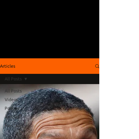
Articles
All Posts
All Posts
Videos
Podcasts
Articles
Fan Cams