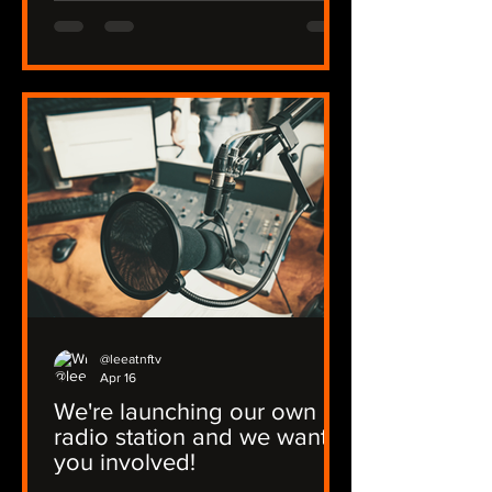
@leeatnftv
Apr 16
We're launching our own
radio station and we want
you involved!