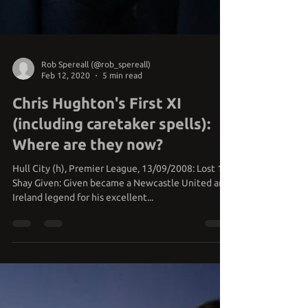
Rob Spereall (@rob_spereall)
Feb 12, 2020
5 min read
Chris Hughton's First XI
(including caretaker spells):
Where are they now?
Hull City (h), Premier League, 13/09/2008: Lost 1-2
Shay Given: Given became a Newcastle United and
Ireland legend for his excellent...