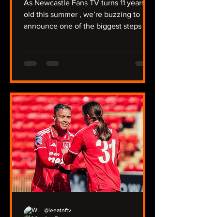
As Newcastle Fans TV turns 11 years
old this summer , we’re buzzing to
announce one of the biggest steps in
our journey so far: NFTV Radio . For
over a decade, we’ve covered a
relegation, protests against Mike
Ashley, the takeover, trips to Australia
and the Far East, and of course -
winning a major trophy. We're unique
that we have two Youtube channels
covering the men’s and women’s
team, the under‑21s, plus our two
non‑league sides, North Shields and
Ryton. Now we’re taking
@leeatnftv