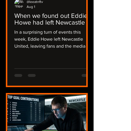
@leeatnftv
Aug 1
When we found out Eddie
Howe had left Newcastle
In a surprising turn of events this
week, Eddie Howe left Newcastle
United, leaving fans and the media in
a state of shock. The news broke early
in the morning on Thursday, catching
many off guard, including myself, and I
was alerted by Joe in a flurry of
messages. The emotions ran high as
we discussed the implications of this
sudden change. The news then
became official on Friday evening,
some 36 hours of radio silence from
the club. I recalled my initial reaction:
"I though