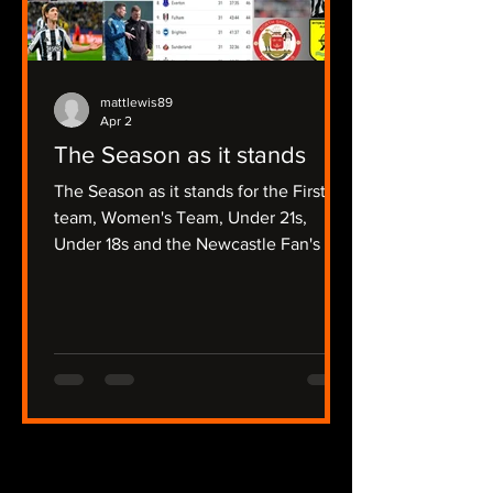
mattlewis89
Apr 2
The Season as it stands
The Season as it stands for the First
team, Women's Team, Under 21s,
Under 18s and the Newcastle Fan's Tv
Focussed Non League Sides.