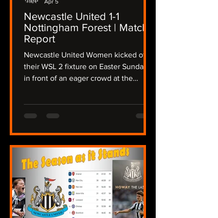
Apr 5
Newcastle United 1-1
Nottingham Forest | Match
Report
Newcastle United Women kicked off
their WSL 2 fixture on Easter Sunday
in front of an eager crowd at the
Gateshead International Stadium,
taking on a determined Nottingham
Forest side in a fixture that promised
intensity from the outset, The Lasses
needing a win to keep up their hopes
of a promotion playoff place, the
atmosphere crackled as both teams
stepped onto the pitch in the
sunshine, but the wind was still
present after Storm Dave disrupted
the region overnight. Newcas