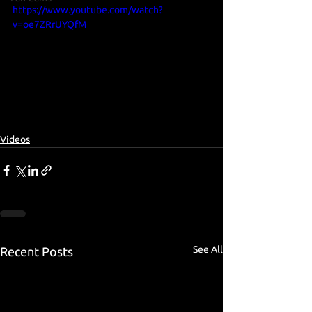
https://www.youtube.com/watch?
v=oe7ZRrUYQfM
Videos
See All
Recent Posts