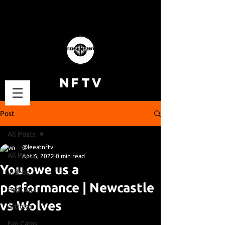
NFTV
Post
All Posts
@leeatnftv
All Posts
Apr 6, 2022
0 min read
You owe us a
Videos
performance | Newcastle
Podcasts
vs Wolves
Articles
Fan Cams