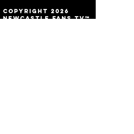
Copyright 2026
Newcastle Fans TV™