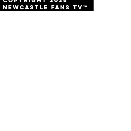
Copyright 2026
Newcastle Fans TV™