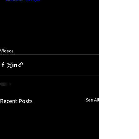
Videos
See All
Recent Posts