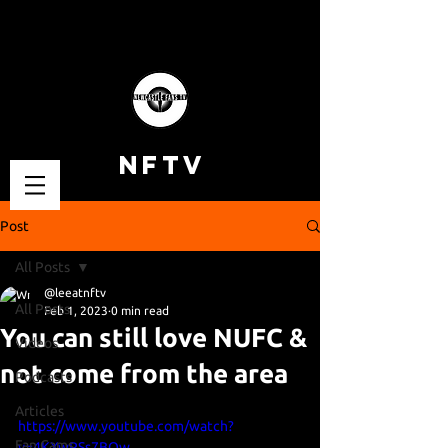
NFTV
Post
All Posts
@leeatnftv
All Posts
Feb 1, 2023
0 min read
You can still love NUFC &
Videos
not come from the area
Podcasts
Articles
https://www.youtube.com/watch?
Fan Cams
v=4KXwPSs7BQw