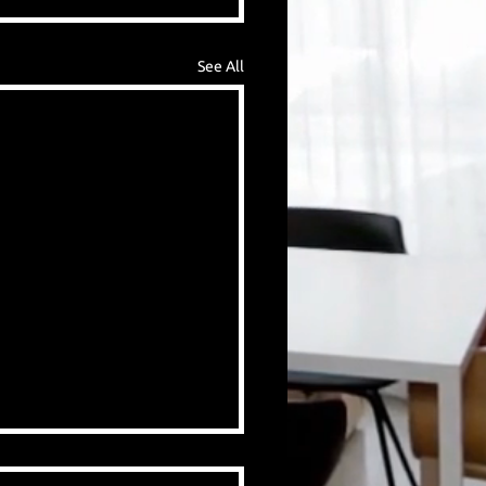
See All