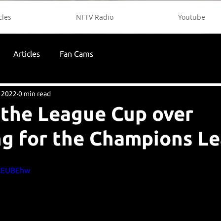
cles
NFTV Radio
Youtube
Articles
Fan Cams
 2022
0 min read
the League Cup over
ng for the Champions L
CZEUBEhw