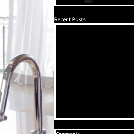
Recent Posts
Comments