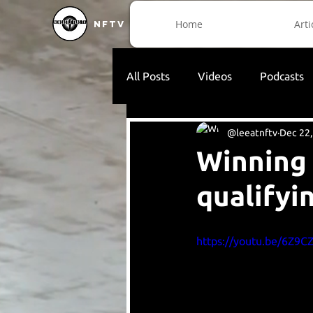
Home
Arti
NFTV
All Posts
Videos
Podcasts
@leeatnftv
Dec 22,
Winning 
qualifyi
https://youtu.be/6Z9