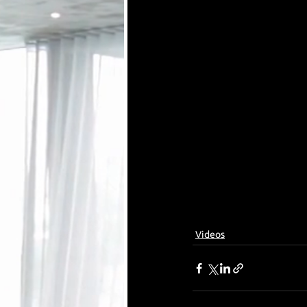
Videos