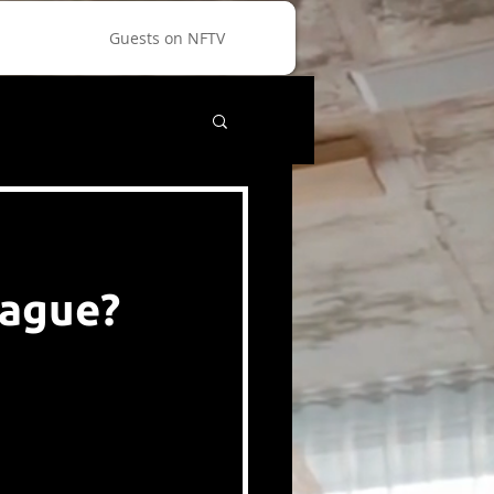
Guests on NFTV
eague?