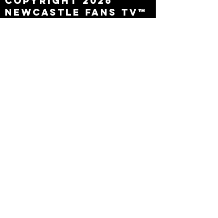
Copyright 2026
Newcastle Fans TV™