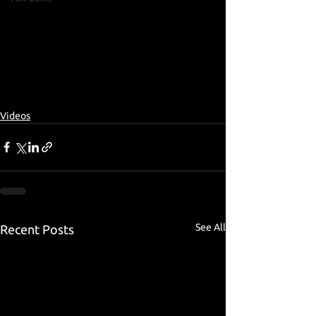
Videos
See All
Recent Posts