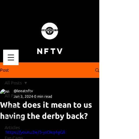
NFTV
Post
All Posts
@leeatnftv
All Posts
Jan 3, 2024
0 min read
What does it mean to us
Videos
having the derby back?
Podcasts
Articles
https://youtu.be/3-ysOkq4gG8
Fan Cams