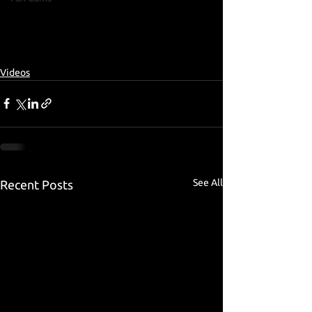
Videos
See All
Recent Posts