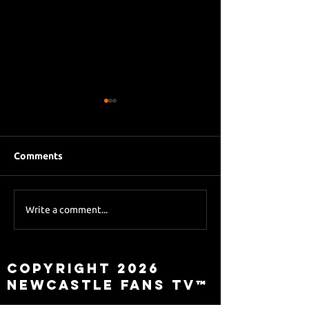
Comments
Eddie Howe le
Sky Sports asks Lee
Write a comment...
about Eddie Howe
leaving
Copyright 2026
Newcastle Fans TV™