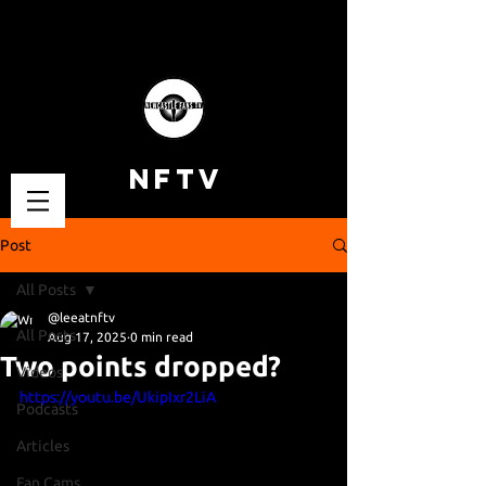
NFTV
Post
All Posts
@leeatnftv
All Posts
Aug 17, 2025
0 min read
Two points dropped?
Videos
https://youtu.be/UkipIxr2LiA
Podcasts
Articles
Fan Cams