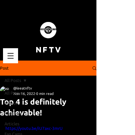
NFTV
Post
All Posts
@leeatnftv
All Posts
Nov 16, 2022
0 min read
Top 4 is definitely
Videos
achievable!
Podcasts
Articles
https://youtu.be/iU7axc-3mrU
Fan Cams