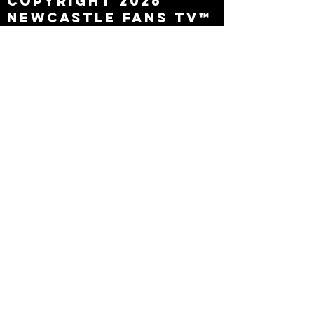
Copyright 2026
Newcastle Fans TV™