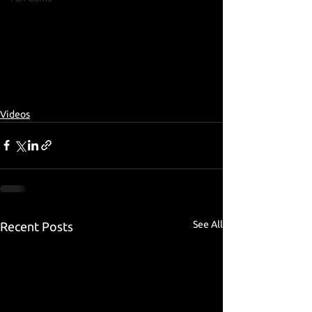
Videos
See All
Recent Posts