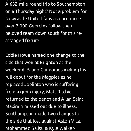
A 632-mile round trip to Southampton 
on a Thursday night? Not a problem for 
Newcastle United fans as once more 
over 3,000 Geordies follow their 
beloved team down south for this re-
arranged fixture. 
Eddie Howe named one change to the 
side that won at Brighton at the 
weekend, Bruno Guimarães making his 
full debut for the Magpies as he 
replaced Joelinton who is suffering 
from a groin injury, Matt Ritchie 
returned to the bench and Allan Saint-
Maximin missed out due to illness. 
Southampton made two changes to 
the side that lost against Aston Villa, 
Mohammed Salisu & Kyle Walker-