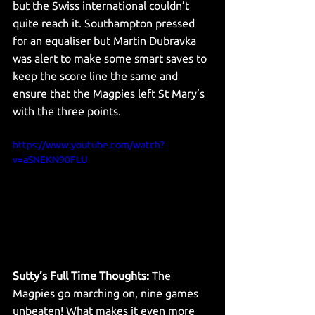
but the Swiss international couldn’t 
quite reach it. Southampton pressed 
for an equaliser but Martin Dubravka 
was alert to make some smart saves to 
keep the score line the same and 
ensure that the Magpies left St Mary’s 
with the three points. 
https://www.youtube.com/watch?
v=aSNEKN90FLU
Sutty’s Full Time Thoughts:
 The 
Magpies go marching on, nine games 
unbeaten! What makes it even more 