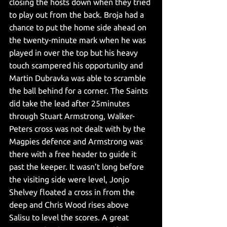
closing the hosts down when they tried 
to play out from the back. Broja had a 
chance to put the home side ahead on 
the twenty-minute mark when he was 
played in over the top but his heavy 
touch scampered his opportunity and 
Martin Dubravka was able to scramble 
the ball behind for a corner. The Saints 
did take the lead after 25minutes 
through Stuart Armstrong, Walker-
Peters cross was not dealt with by the 
Magpies defence and Armstrong was 
there with a free header to guide it 
past the keeper. It wasn’t long before 
the visiting side were level, Jonjo 
Shelvey floated a cross in from the 
deep and Chris Wood rises above 
Salisu to level the scores. A great 