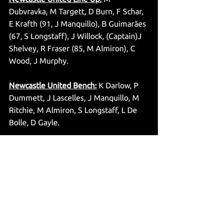
Dubvravka, M Targett, D Burn, F Schar, 
E Krafth (91, J Manquillo), B Guimarães 
(67, S Longstaff), J Willock, (Captain)J 
Shelvey, R Fraser (85, M Almiron), C 
Wood, J Murphy.
Newcastle United Bench:
 K Darlow, P 
Dummett, J Lascelles, J Manquillo, M 
Ritchie, M Almiron, S Longstaff, L De 
Bolle, D Gayle.
Match Officials:
 Kevin Friend 
(Referee), Simon Beck & Eddie Smart 
(Assistant’s), Graham Scott (Fourth 
Official), Andre Marriner (VAR), Derek 
Eaton (Assistant VAR).
@jsuttonwrites