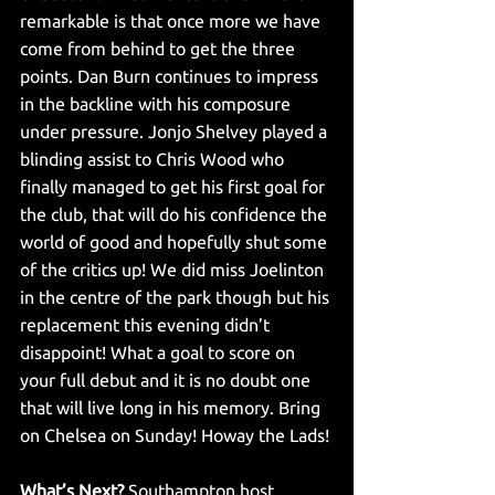
remarkable is that once more we have 
come from behind to get the three 
points. Dan Burn continues to impress 
in the backline with his composure 
under pressure. Jonjo Shelvey played a 
blinding assist to Chris Wood who 
finally managed to get his first goal for 
the club, that will do his confidence the 
world of good and hopefully shut some 
of the critics up! We did miss Joelinton 
in the centre of the park though but his 
replacement this evening didn’t 
disappoint! What a goal to score on 
your full debut and it is no doubt one 
that will live long in his memory. Bring 
on Chelsea on Sunday! Howay the Lads!
What’s Next?
 Southampton host 