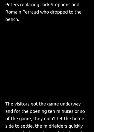
Peters replacing Jack Stephens and 
Romain Perraud who dropped to the 
bench. 
The visitors got the game underway 
and for the opening ten minutes or so 
of the game, they didn’t let the home 
side to settle, the midfielders quickly 