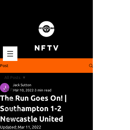
NFTV
Post
All Posts
Jack Sutton
All Posts
Mar 10, 2022
3 min read
The Run Goes On! |
Videos
Southampton 1-2
Podcasts
Newcastle United
Articles
Updated:
Mar 11, 2022
Fan Cams