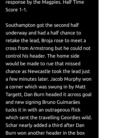
response by the Magpies. Half Time 
Score 1-1.
Southampton got the second half 
underway and had a half chance to 
retake the lead, Broja rose to meet a 
cross from Armstrong but he could not 
control his header. The home side 
would be made to rue that missed 
chance as Newcastle took the lead just 
a few minutes later. Jacob Murphy won 
a corner which was swung in by Matt 
Targett, Dan Burn headed it across goal 
and new signing Bruno Guimarães 
tucks it in with an outrageous flick 
which sent the travelling Geordies wild. 
Schar nearly added a third after Dan 
Burn won another header in the box 