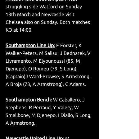
struggling side Watford on Sunday 
13th March and Newcastle visit 
Chelsea also on Sunday. Both matches 
KO at 14:00. 
Southampton Line Up:
 F Forster, K 
Walker-Peters, M Salisu, J Bednarek, V 
Livramento, M Elyounoussi (85, M 
Djenepo), O Romeu (79, S Long), 
(Captain)J Ward-Prowse, S Armstrong, 
A Broja (73, A Armstrong), C Adams. 
Southampton Bench:
 W Caballero, J 
Stephens, R Perraud, Y Valery, W 
Smallbone, M Djenepo, I Diallo, S Long, 
A Armstrong. 
Newcastle United Line Up:
 M 