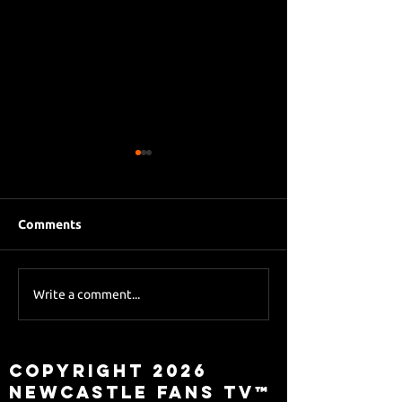
Comments
Eddie Howe le
Sky Sports asks Lee
Write a comment...
about Eddie Howe
leaving
Copyright 2026
Newcastle Fans TV™