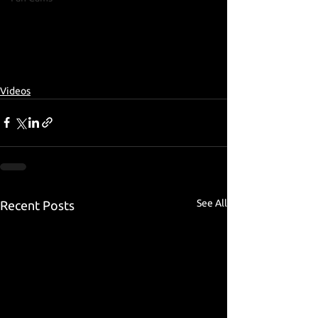
Videos
See All
Recent Posts