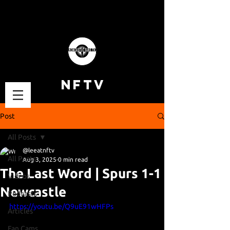
NFTV
Post
All Posts
@leeatnftv
All Posts
Aug 3, 2025
0 min read
The Last Word | Spurs 1-1
Videos
Newcastle
Podcasts
https://youtu.be/Q9uE91wHFPs
Articles
Fan Cams