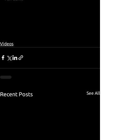
Videos
See All
Recent Posts