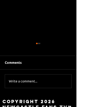
Comments
Eddie Howe le
Sky Sports asks Lee
Write a comment...
about Eddie Howe
leaving
Copyright 2026