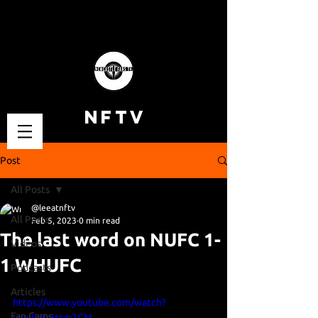
NFTV
Post
All Posts
@leeatnftv
All Posts
Feb 5, 2023
0 min read
The last word on NUFC 1-
Videos
1 WHUFC
Podcasts
Articles
https://www.youtube.com/watch?
Fan Cams
v=wlLHoWvp2GM