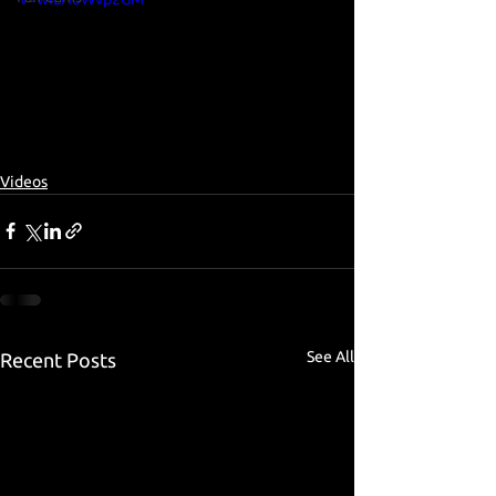
Videos
See All
Recent Posts