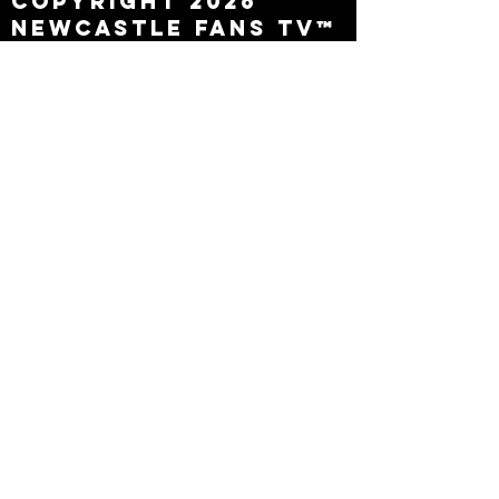
Copyright 2026
Newcastle Fans TV™