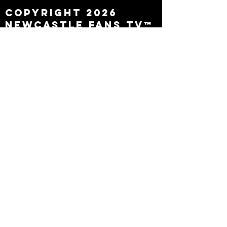
Copyright 2026
Newcastle Fans TV™