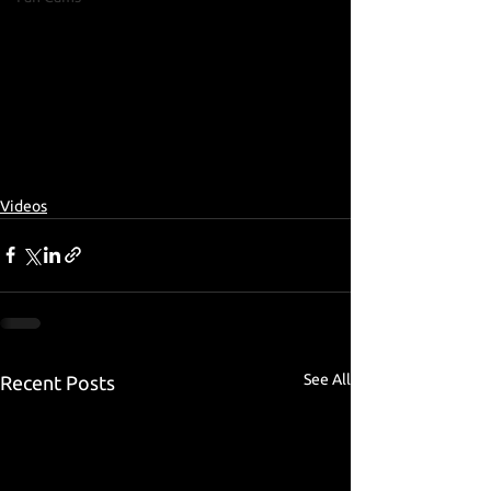
Videos
See All
Recent Posts