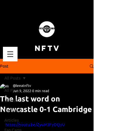
NFTV
Post
All Posts
@leeatnftv
All Posts
Jan 9, 2022
0 min read
The last word on
Videos
Newcastle 0-1 Cambridge
Podcasts
Articles
https://youtu.be/ZyuM3FyDQyU
Fan Cams