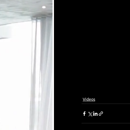
Videos