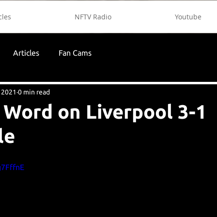
cles
NFTV Radio
Youtube
Articles
Fan Cams
 2021
0 min read
 Word on Liverpool 3-1
le
g7FffnE