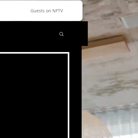
Guests on NFTV