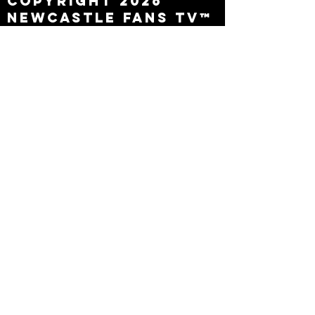
Copyright 2026
Newcastle Fans TV™