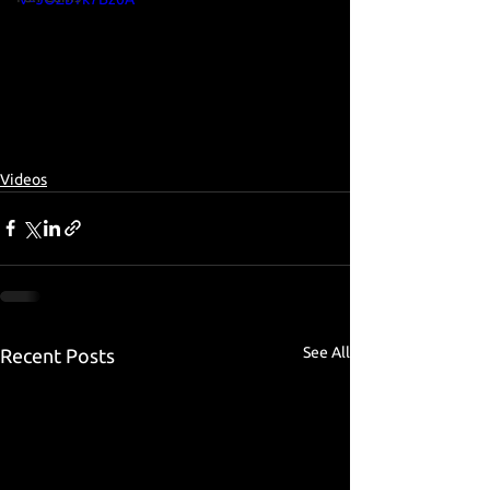
Videos
See All
Recent Posts