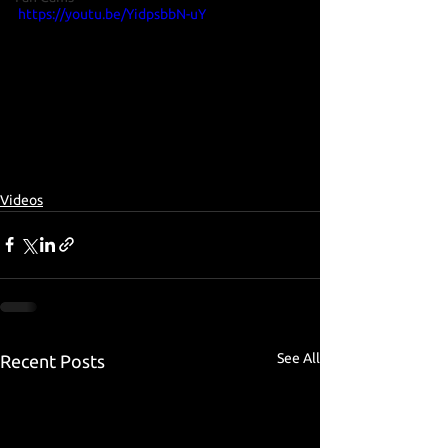
https://youtu.be/YidpsbbN-uY
Videos
See All
Recent Posts