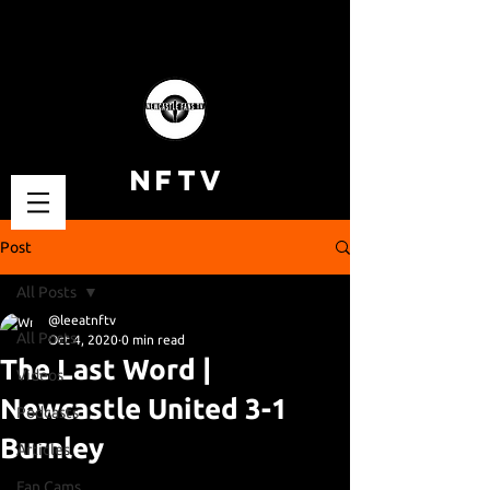
NFTV
Post
All Posts
@leeatnftv
All Posts
Oct 4, 2020
0 min read
The Last Word |
Videos
Newcastle United 3-1
Podcasts
Burnley
Articles
Fan Cams