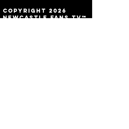
Copyright 2026
Newcastle Fans TV™