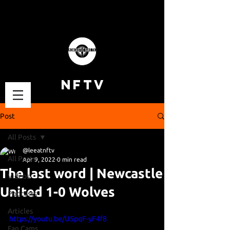
NFTV
Post
All Posts
@leeatnftv
All Posts
Apr 9, 2022
0 min read
The last word | Newcastle
Videos
United 1-0 Wolves
Podcasts
Articles
https://youtu.be/U5pqF-yF4f8
Fan Cams