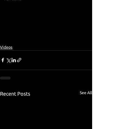
Videos
See All
Recent Posts