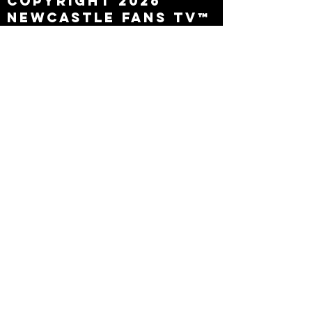
Copyright 2026
Newcastle Fans TV™