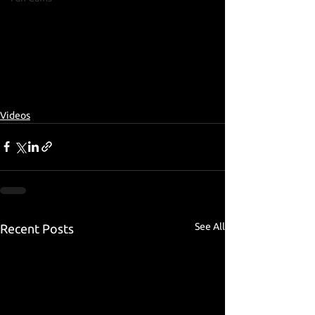
Videos
See All
Recent Posts