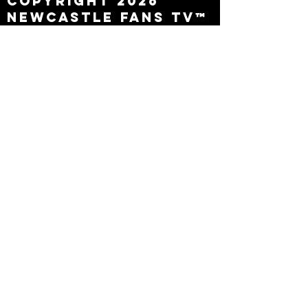
Copyright 2026
Newcastle Fans TV™