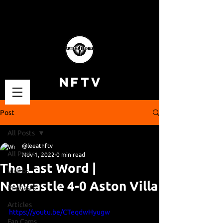
NFTV
Post
All Posts
@leeatnftv
All Posts
Nov 1, 2022
0 min read
The Last Word |
Videos
Newcastle 4-0 Aston Villa
Podcasts
Articles
https://youtu.be/CTeqdwHyugw
Fan Cams