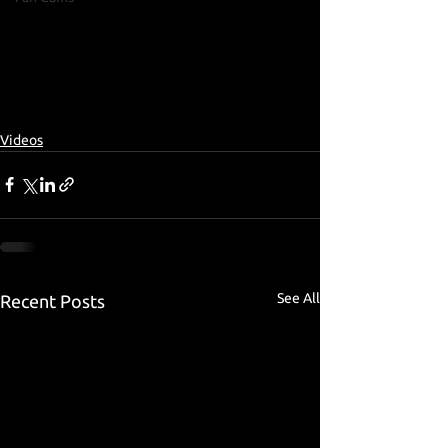
Videos
See All
Recent Posts