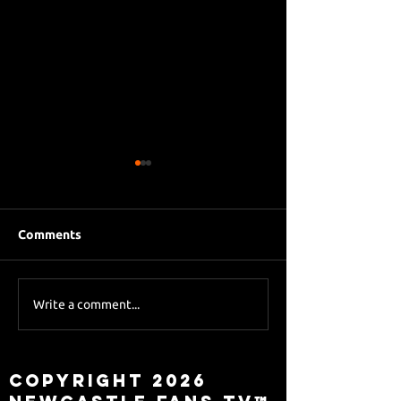
Comments
Eddie Howe le
Sky Sports asks Lee
Write a comment...
about Eddie Howe
leaving
Copyright 2026