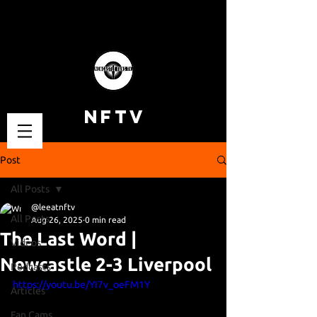
NFTV
Post
All Posts
@leeatnftv
All Posts
Aug 26, 2025
0 min read
The Last Word |
Videos
Newcastle 2-3 Liverpool
Podcasts
https://youtu.be/YI7v_oeFM1Y
Articles
Fan Cams