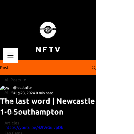
NFTV
Post
All Posts
@leeatnftv
All Posts
Aug 23, 2024
0 min read
The last word | Newcastle
Videos
1-0 Southampton
Podcasts
Articles
https://youtu.be/-k9WGuivpDk
Fan Cams