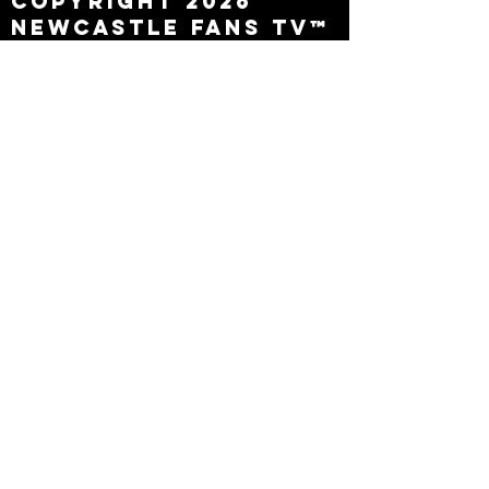
Copyright 2026
Newcastle Fans TV™