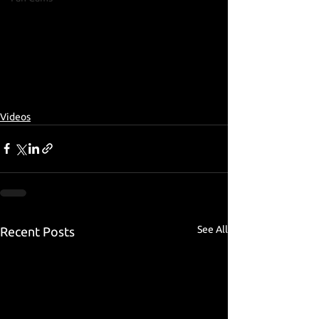
Videos
See All
Recent Posts