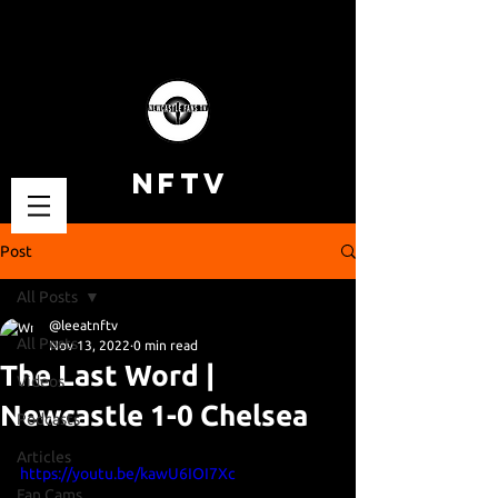
NFTV
Post
All Posts
@leeatnftv
All Posts
Nov 13, 2022
0 min read
The Last Word |
Videos
Newcastle 1-0 Chelsea
Podcasts
Articles
https://youtu.be/kawU6IOI7Xc
Fan Cams