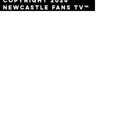
Copyright 2026
Newcastle Fans TV™