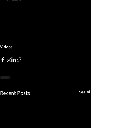
Videos
See All
Recent Posts