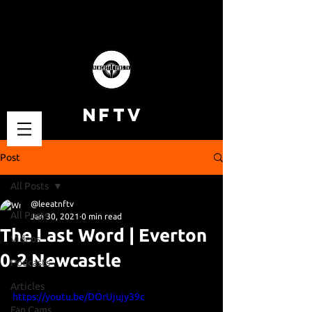
NFTV
Post
All Posts
@leeatnftv
All Posts
Jan 30, 2021
0 min read
The Last Word | Everton
Videos
0-2 Newcastle
Podcasts
Articles
https://youtu.be/DOrUjujy39c
Fan Cams