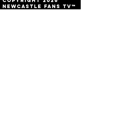
Copyright 2026
Newcastle Fans TV™