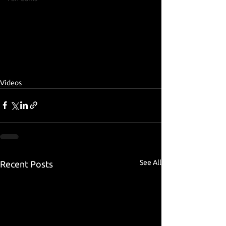
Videos
See All
Recent Posts