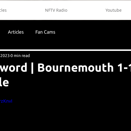
cles
NFTV Radio
Youtube
Articles
Fan Cams
 2023
0 min read
 word | Bournemouth 1-
le
rzKnvI