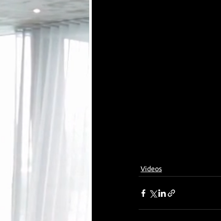
Videos