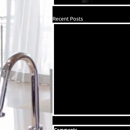
Recent Posts
Comments