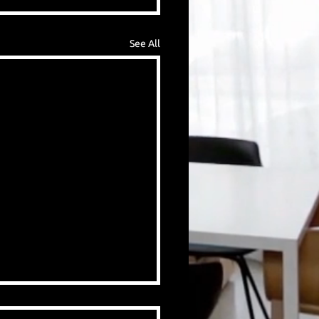
See All