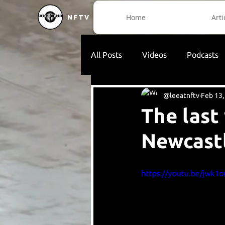
Home
Arti
NFTV
All Posts
Videos
Podcasts
@leeatnftv
Feb 13,
The last
Newcast
https://youtu.be/jwk1o