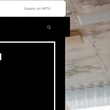
Guests on NFTV
1