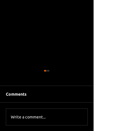
Comments
Eddie Howe le
Sky Sports asks Lee
Write a comment...
about Eddie Howe
leaving