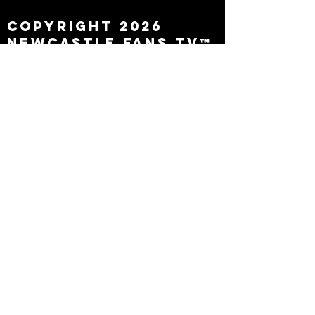
Copyright 2026
Newcastle Fans TV™