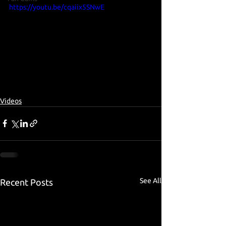
https://youtu.be/cqaiix5SNwE
Videos
See All
Recent Posts