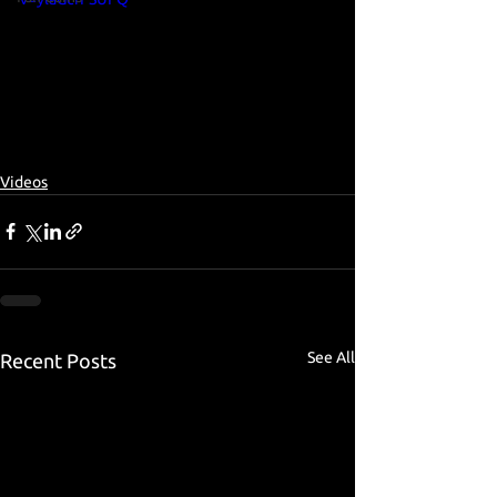
Videos
See All
Recent Posts