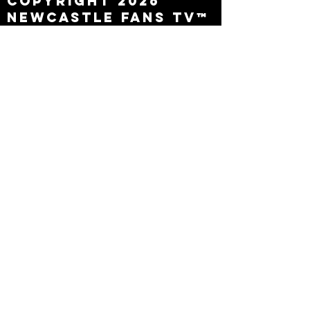
Copyright 2026
Newcastle Fans TV™