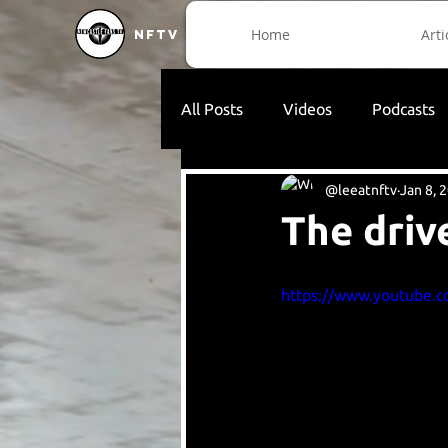
Home
Arti
NFTV
All Posts
Videos
Podcasts
@leeatnftv
Jan 8, 
The driv
https://www.youtube.