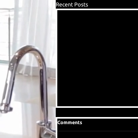
Recent Posts
Comments