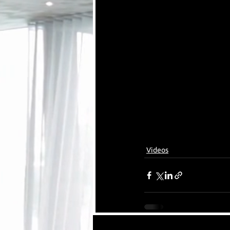
Videos