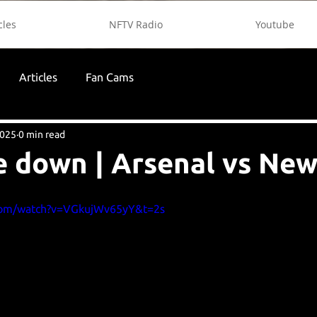
cles
NFTV Radio
Youtube
Articles
Fan Cams
2025
0 min read
e down | Arsenal vs New
com/watch?v=VGkujWv65yY&t=2s