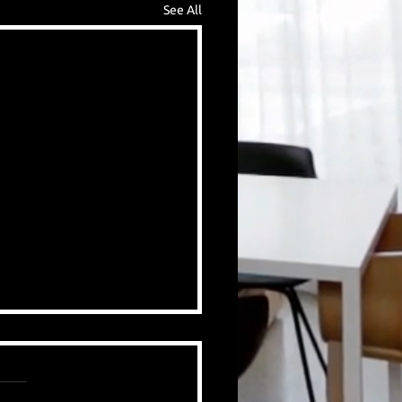
See All