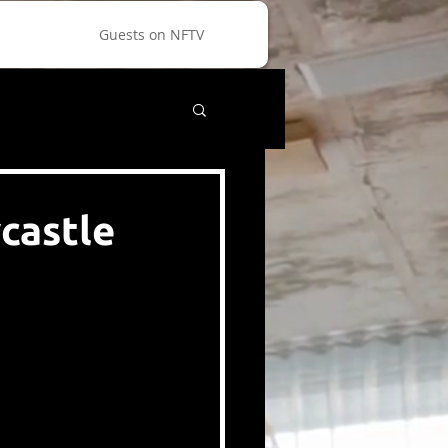
Guests on NFTV
castle