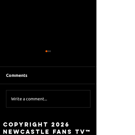
Comments
Eddie Howe le
Sky Sports asks Lee
Write a comment...
about Eddie Howe
leaving
Copyright 2026
Newcastle Fans TV™