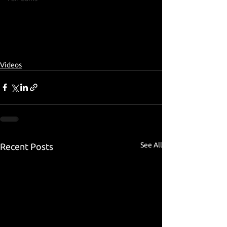
Videos
See All
Recent Posts