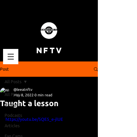
NFTV
Post
All Posts
@leeatnftv
All Posts
May 8, 2022
0 min read
Taught a lesson
Videos
Podcasts
https://youtu.be/5QE5_e-jlUE
Articles
Fan Cams