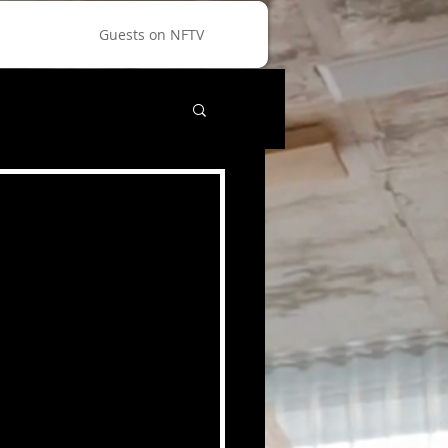
Guests on NFTV