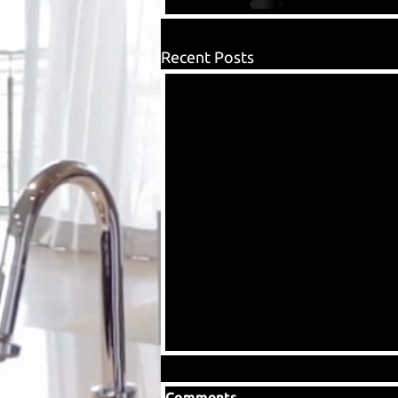
Recent Posts
Comments