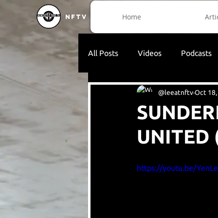
Home
Arti
NFTV
All Posts
Videos
Podcasts
@leeatnftv
Oct 18,
SUNDER
UNITED 
https://youtu.be/YenL