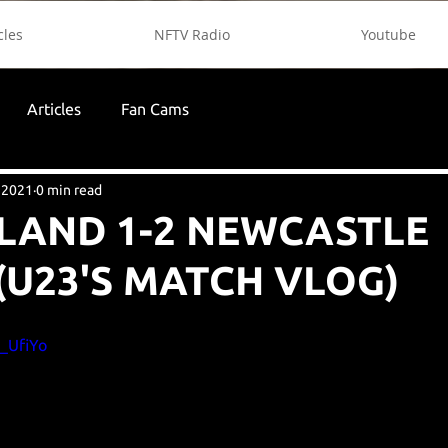
cles
NFTV Radio
Youtube
Articles
Fan Cams
 2021
0 min read
LAND 1-2 NEWCASTLE
(U23'S MATCH VLOG)
e_UfiYo