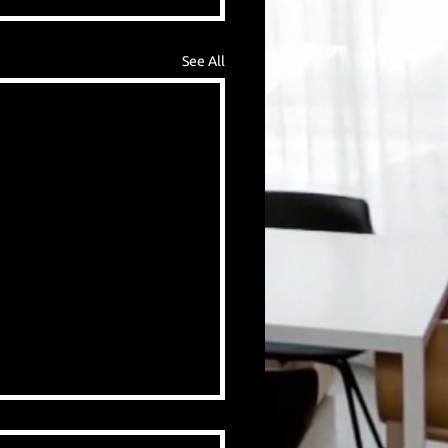
See All