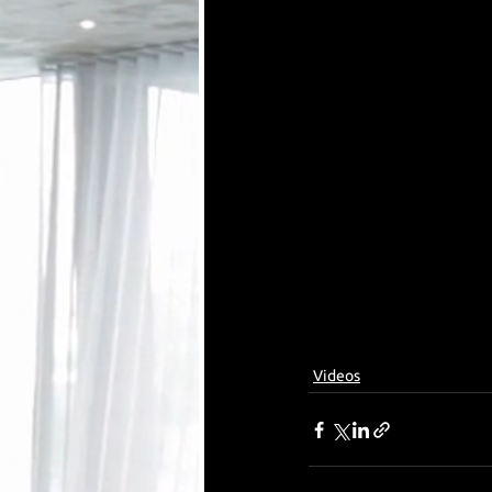
Videos