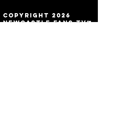
leaving
Copyright 2026
Newcastle Fans TV™