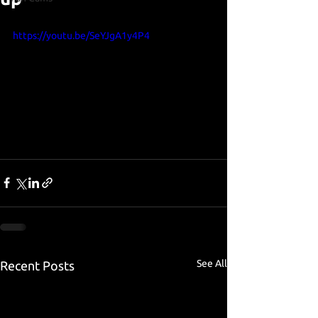
https://youtu.be/SeYJgA1y4P4
See All
Recent Posts