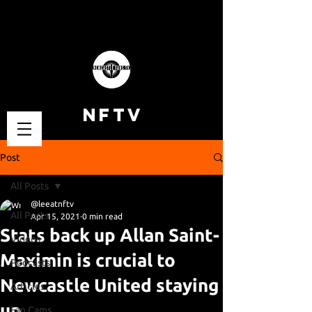
NFTV
Post
All Posts
@leeatnftv
All Posts
Apr 15, 2021
0 min read
Stats back up Allan Saint-
Videos
Maximin is crucial to
Podcasts
Newcastle United staying
Articles
up
Fan Cams